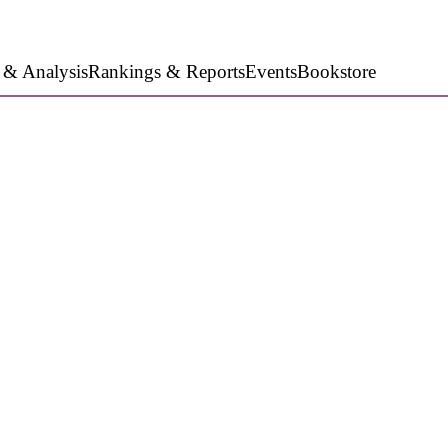
 & Analysis
Rankings & Reports
Events
Bookstore