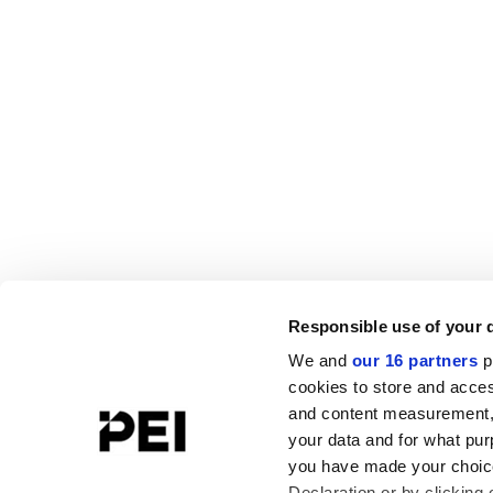
Responsible use of your 
We and
our 16 partners
p
cookies to store and acces
and content measurement,
your data and for what pur
you have made your choice
Declaration or by clicking 