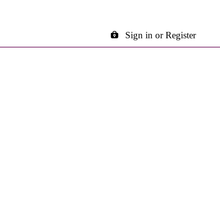
Sign in or Register