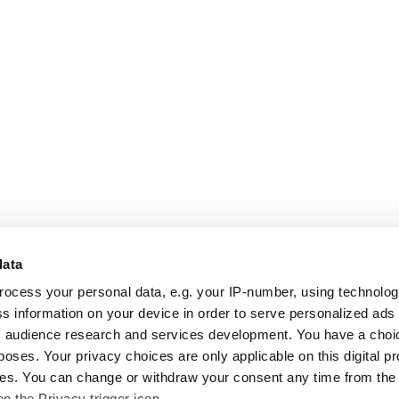
data
rocess your personal data, e.g. your IP-number, using technolo
s information on your device in order to serve personalized ads
 audience research and services development. You have a choi
poses. Your privacy choices are only applicable on this digital p
s. You can change or withdraw your consent any time from the
on the Privacy trigger icon.