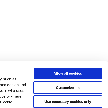
Allow all cookies
gy such as
 and content, ad
Customize
ce in who uses
roperty where
Use necessary cookies only
 Cookie