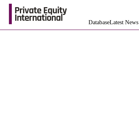
Database
Latest News