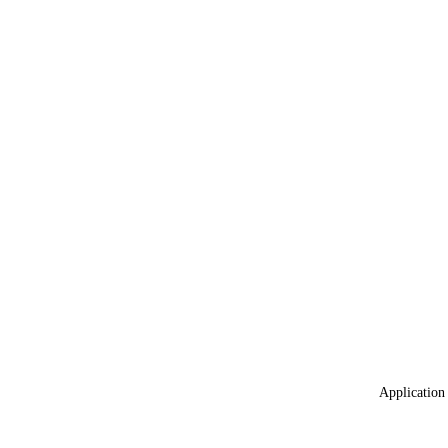
Application 