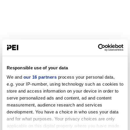
Responsible use of your data
We and
our 16 partners
process your personal data,
e.g. your IP-number, using technology such as cookies to
store and access information on your device in order to
serve personalized ads and content, ad and content
measurement, audience research and services
development. You have a choice in who uses your data
and for what purposes. Your privacy choices are only
applicable on this digital property where you have made