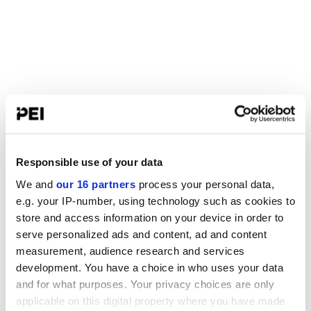
Responsible use of your data
We and
our 16 partners
process your personal data,
e.g. your IP-number, using technology such as cookies to
store and access information on your device in order to
serve personalized ads and content, ad and content
measurement, audience research and services
development. You have a choice in who uses your data
and for what purposes. Your privacy choices are only
applicable on this digital property where you have made