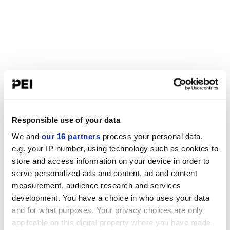
Responsible use of your data
We and
our 16 partners
process your personal data,
e.g. your IP-number, using technology such as cookies to
store and access information on your device in order to
serve personalized ads and content, ad and content
measurement, audience research and services
development. You have a choice in who uses your data
and for what purposes. Your privacy choices are only
applicable on this digital property where you have made