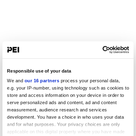
Responsible use of your data
We and
our 16 partners
process your personal data,
e.g. your IP-number, using technology such as cookies to
store and access information on your device in order to
serve personalized ads and content, ad and content
measurement, audience research and services
development. You have a choice in who uses your data
and for what purposes. Your privacy choices are only
applicable on this digital property where you have made