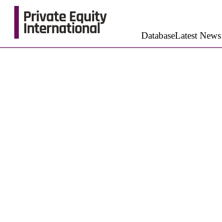
Database
Latest News