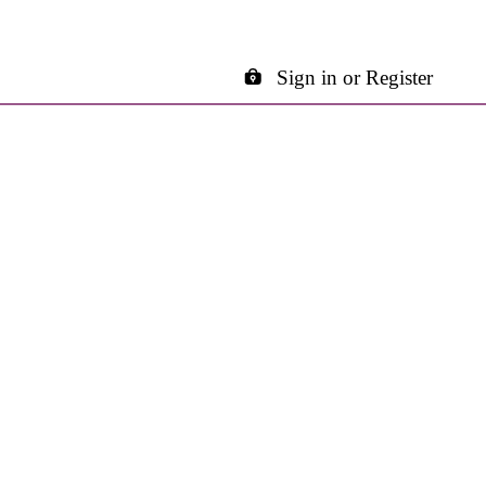
Sign in or Register