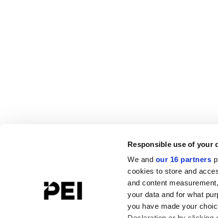
Responsible use of your 
We and
our 16 partners
p
cookies to store and acces
and content measurement,
your data and for what pur
you have made your choice
Declaration or by clicking 