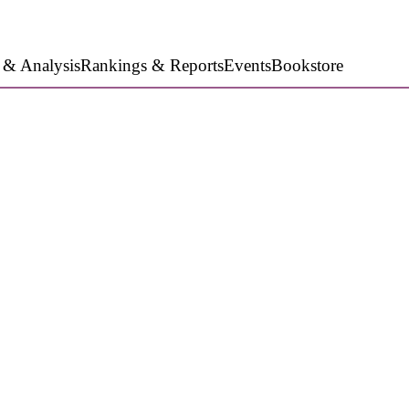
 & Analysis
Rankings & Reports
Events
Bookstore