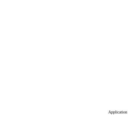
Application 