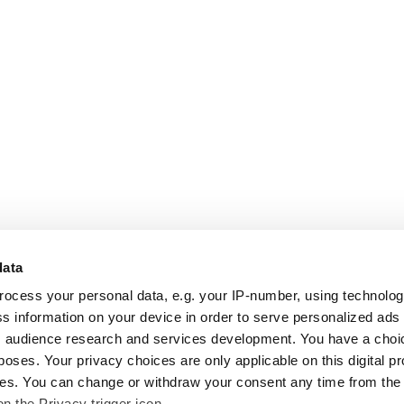
data
rocess your personal data, e.g. your IP-number, using technolo
s information on your device in order to serve personalized ads
 audience research and services development. You have a choi
poses. Your privacy choices are only applicable on this digital p
s. You can change or withdraw your consent any time from the
on the Privacy trigger icon.