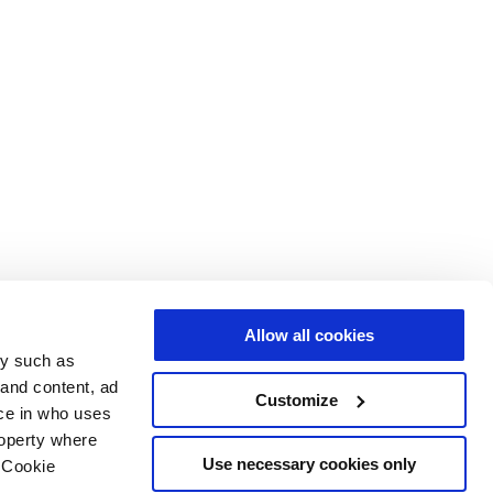
Allow all cookies
gy such as
 and content, ad
Customize
ce in who uses
roperty where
Use necessary cookies only
 Cookie