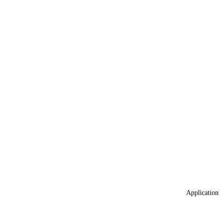
Application 