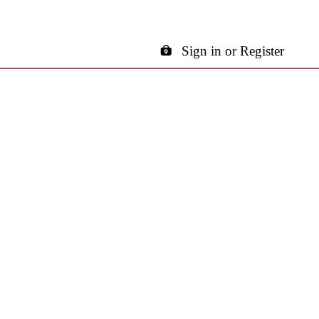
Sign in or Register