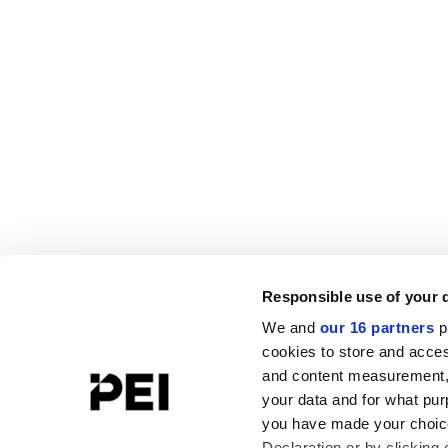
Responsible use of your 
We and
our 16 partners
p
cookies to store and acces
and content measurement,
your data and for what pur
you have made your choice
Declaration or by clicking 