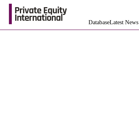
Database
Latest News