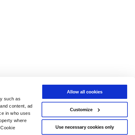
Allow all cookies
gy such as
 and content, ad
Customize
ce in who uses
roperty where
Use necessary cookies only
 Cookie