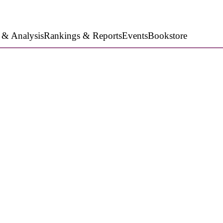
 & Analysis
Rankings & Reports
Events
Bookstore