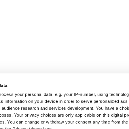
data
rocess your personal data, e.g. your IP-number, using technolo
s information on your device in order to serve personalized ads
 audience research and services development. You have a choi
poses. Your privacy choices are only applicable on this digital p
s. You can change or withdraw your consent any time from the
on the Privacy trigger icon.