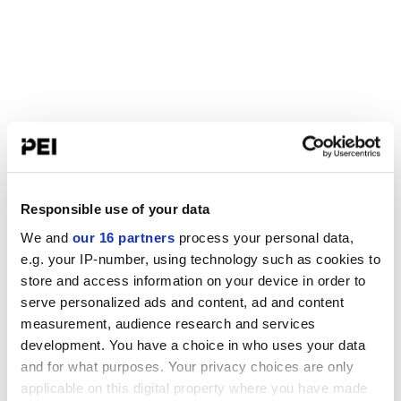
Responsible use of your data
We and
our 16 partners
process your personal data,
e.g. your IP-number, using technology such as cookies to
store and access information on your device in order to
serve personalized ads and content, ad and content
measurement, audience research and services
development. You have a choice in who uses your data
and for what purposes. Your privacy choices are only
applicable on this digital property where you have made