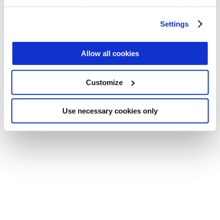
your choices. You can change or withdraw your consent
Application error: a client-side exception has occurred (see the
any time from the Cookie Declaration or by clicking on
Settings
browser console for more information)
.
the Privacy trigger icon.
Find out more about how your personal data is processed
Allow all cookies
and set your preferences in the
details section
.
Customize
We use cookies across this website for a number of
reasons, such as keeping the site reliable and secure;
some of these are essential for the site to function
Use necessary cookies only
correctly. We also use cookies for cross-site statistics,
marketing and analysis. You can change these at any
time by clicking the settings below.