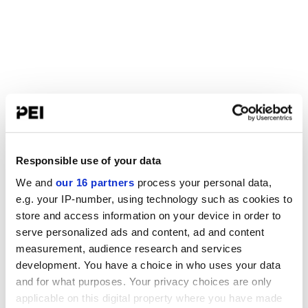
Responsible use of your data
We and
our 16 partners
process your personal data,
e.g. your IP-number, using technology such as cookies to
store and access information on your device in order to
serve personalized ads and content, ad and content
measurement, audience research and services
development. You have a choice in who uses your data
and for what purposes. Your privacy choices are only
applicable on this digital property where you have made