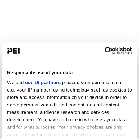
Responsible use of your data
We and
our 16 partners
process your personal data,
e.g. your IP-number, using technology such as cookies to
store and access information on your device in order to
serve personalized ads and content, ad and content
measurement, audience research and services
development. You have a choice in who uses your data
and for what purposes. Your privacy choices are only
applicable on this digital property where you have made