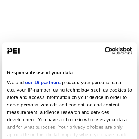
Responsible use of your data
We and
our 16 partners
process your personal data,
e.g. your IP-number, using technology such as cookies to
store and access information on your device in order to
serve personalized ads and content, ad and content
measurement, audience research and services
development. You have a choice in who uses your data
and for what purposes. Your privacy choices are only
applicable on this digital property where you have made