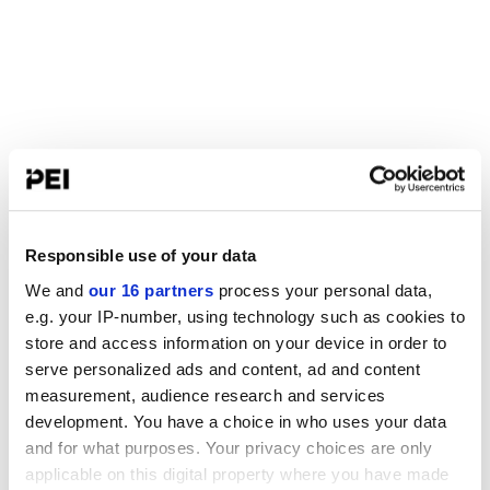
Responsible use of your data
We and
our 16 partners
process your personal data,
e.g. your IP-number, using technology such as cookies to
store and access information on your device in order to
serve personalized ads and content, ad and content
measurement, audience research and services
development. You have a choice in who uses your data
and for what purposes. Your privacy choices are only
applicable on this digital property where you have made