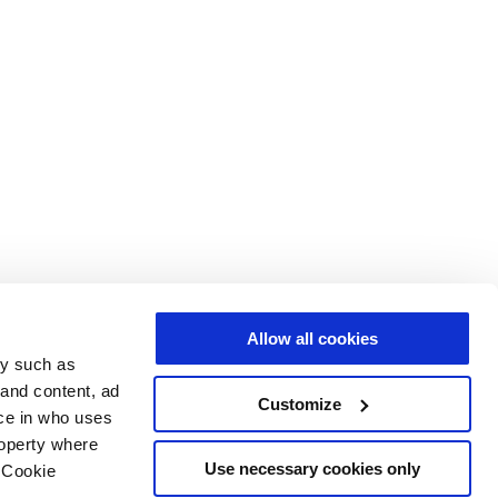
Allow all cookies
gy such as
 and content, ad
Customize
ce in who uses
roperty where
Use necessary cookies only
 Cookie