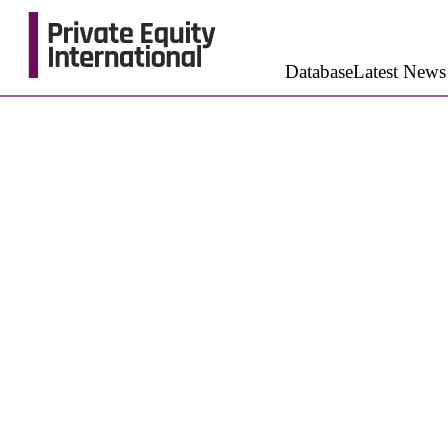
Database
Latest News