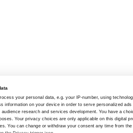
data
rocess your personal data, e.g. your IP-number, using technolo
s information on your device in order to serve personalized ads
 audience research and services development. You have a choi
poses. Your privacy choices are only applicable on this digital p
s. You can change or withdraw your consent any time from the
on the Privacy trigger icon.