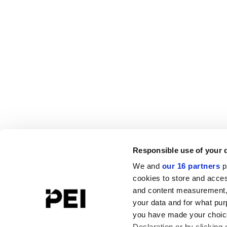
Responsible use of your 
We and
our 16 partners
p
cookies to store and acces
and content measurement,
your data and for what pur
you have made your choice
Declaration or by clicking 