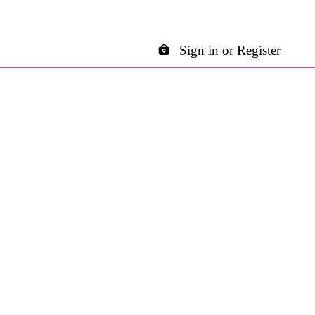
Sign in or Register