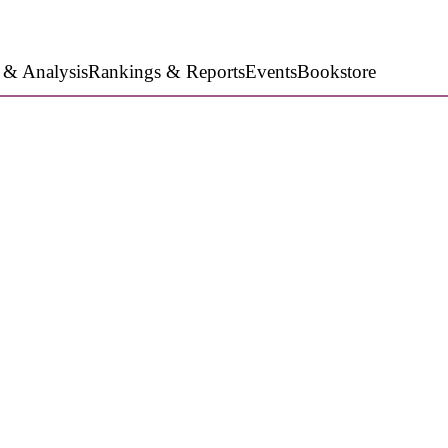
 & Analysis
Rankings & Reports
Events
Bookstore