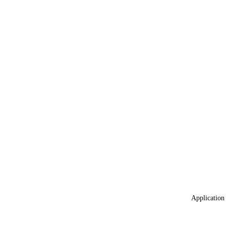
Application 