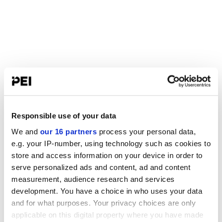
Responsible use of your data
We and
our 16 partners
process your personal data,
e.g. your IP-number, using technology such as cookies to
store and access information on your device in order to
serve personalized ads and content, ad and content
measurement, audience research and services
development. You have a choice in who uses your data
and for what purposes. Your privacy choices are only
applicable on this digital property where you have made