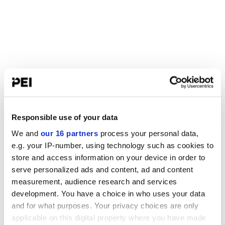
Responsible use of your data
We and
our 16 partners
process your personal data,
e.g. your IP-number, using technology such as cookies to
store and access information on your device in order to
serve personalized ads and content, ad and content
measurement, audience research and services
development. You have a choice in who uses your data
and for what purposes. Your privacy choices are only
applicable on this digital property where you have made