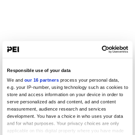
Responsible use of your data
We and
our 16 partners
process your personal data,
e.g. your IP-number, using technology such as cookies to
store and access information on your device in order to
serve personalized ads and content, ad and content
measurement, audience research and services
development. You have a choice in who uses your data
and for what purposes. Your privacy choices are only
applicable on this digital property where you have made