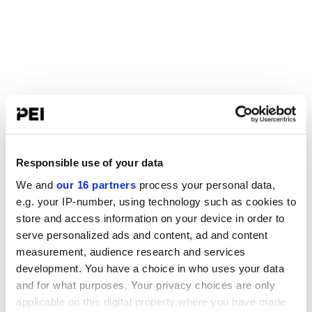
Responsible use of your data
We and
our 16 partners
process your personal data,
e.g. your IP-number, using technology such as cookies to
store and access information on your device in order to
serve personalized ads and content, ad and content
measurement, audience research and services
development. You have a choice in who uses your data
and for what purposes. Your privacy choices are only
applicable on this digital property where you have made