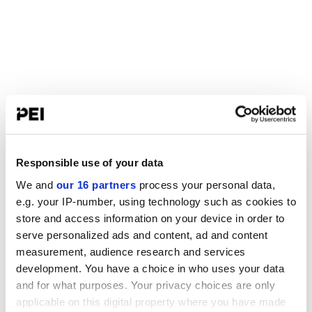
Responsible use of your data
We and
our 16 partners
process your personal data,
e.g. your IP-number, using technology such as cookies to
store and access information on your device in order to
serve personalized ads and content, ad and content
measurement, audience research and services
development. You have a choice in who uses your data
and for what purposes. Your privacy choices are only
applicable on this digital property where you have made