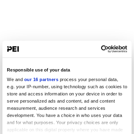
Responsible use of your data
We and
our 16 partners
process your personal data,
e.g. your IP-number, using technology such as cookies to
store and access information on your device in order to
serve personalized ads and content, ad and content
measurement, audience research and services
development. You have a choice in who uses your data
and for what purposes. Your privacy choices are only
applicable on this digital property where you have made