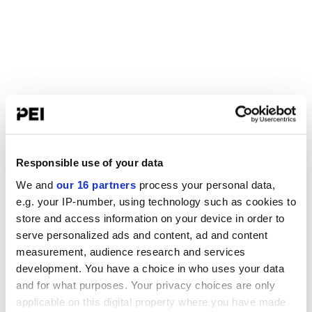
Responsible use of your data
We and
our 16 partners
process your personal data,
e.g. your IP-number, using technology such as cookies to
store and access information on your device in order to
serve personalized ads and content, ad and content
measurement, audience research and services
development. You have a choice in who uses your data
and for what purposes. Your privacy choices are only
applicable on this digital property where you have made