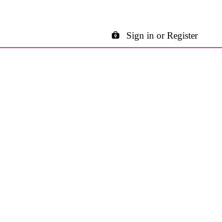
Sign in or Register