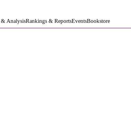
 & Analysis
Rankings & Reports
Events
Bookstore