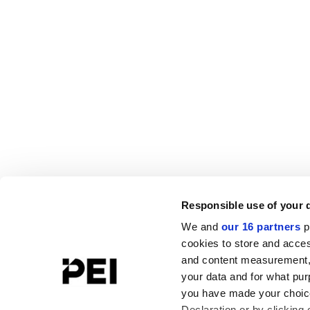
Responsible use of your 
We and
our 16 partners
p
cookies to store and acces
and content measurement,
your data and for what pur
you have made your choice
Declaration or by clicking 