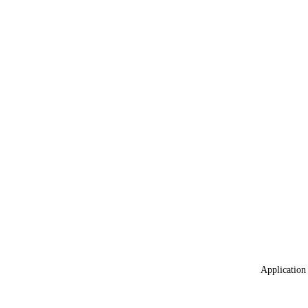
Application 