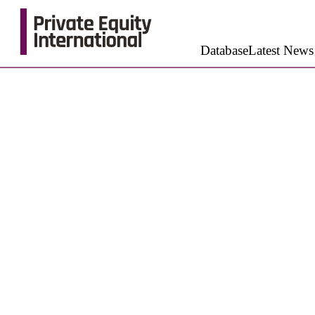
Database
Latest News