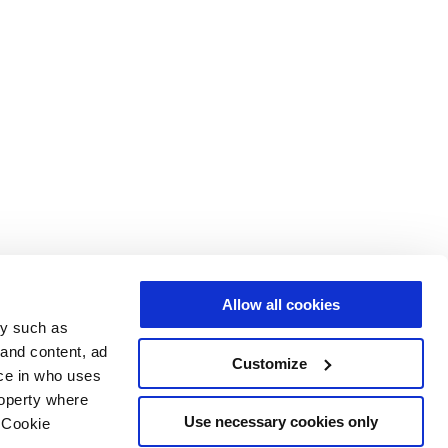
Allow all cookies
gy such as
 and content, ad
Customize
ce in who uses
roperty where
Use necessary cookies only
 Cookie