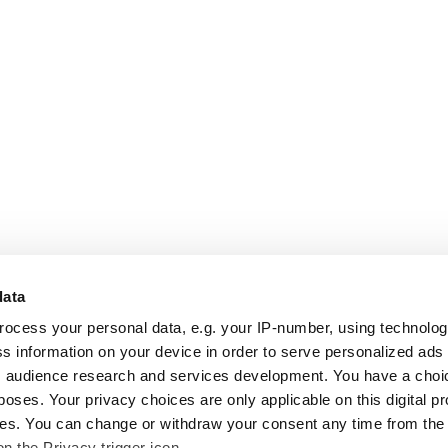
data
rocess your personal data, e.g. your IP-number, using technolo
s information on your device in order to serve personalized ads
 audience research and services development. You have a choi
poses. Your privacy choices are only applicable on this digital p
s. You can change or withdraw your consent any time from the
on the Privacy trigger icon.