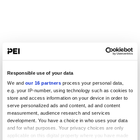
Responsible use of your data
We and
our 16 partners
process your personal data,
e.g. your IP-number, using technology such as cookies to
store and access information on your device in order to
serve personalized ads and content, ad and content
measurement, audience research and services
development. You have a choice in who uses your data
and for what purposes. Your privacy choices are only
applicable on this digital property where you have made