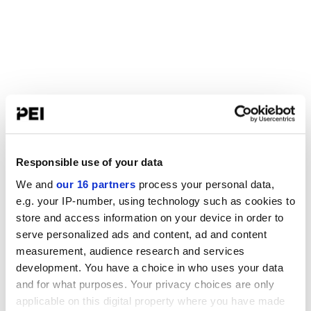
Responsible use of your data
We and
our 16 partners
process your personal data,
e.g. your IP-number, using technology such as cookies to
store and access information on your device in order to
serve personalized ads and content, ad and content
measurement, audience research and services
development. You have a choice in who uses your data
and for what purposes. Your privacy choices are only
applicable on this digital property where you have made