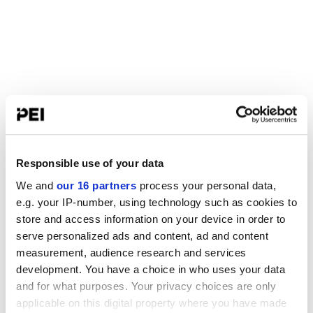
Responsible use of your data
We and
our 16 partners
process your personal data,
e.g. your IP-number, using technology such as cookies to
store and access information on your device in order to
serve personalized ads and content, ad and content
measurement, audience research and services
development. You have a choice in who uses your data
and for what purposes. Your privacy choices are only
applicable on this digital property where you have made