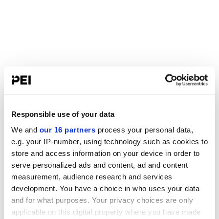
Responsible use of your data
We and
our 16 partners
process your personal data,
e.g. your IP-number, using technology such as cookies to
store and access information on your device in order to
serve personalized ads and content, ad and content
measurement, audience research and services
development. You have a choice in who uses your data
and for what purposes. Your privacy choices are only
applicable on this digital property where you have made