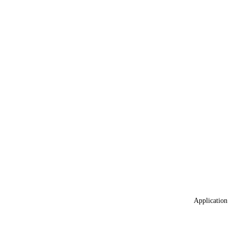
Application 