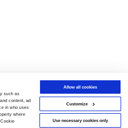
Allow all cookies
gy such as
 and content, ad
Customize
ce in who uses
roperty where
Use necessary cookies only
 Cookie