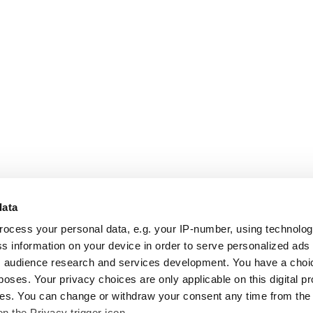
data
rocess your personal data, e.g. your IP-number, using technolo
s information on your device in order to serve personalized ads
 audience research and services development. You have a choi
poses. Your privacy choices are only applicable on this digital p
s. You can change or withdraw your consent any time from the
on the Privacy trigger icon.