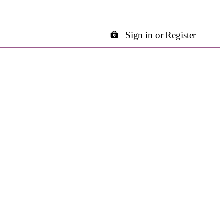
Sign in or Register