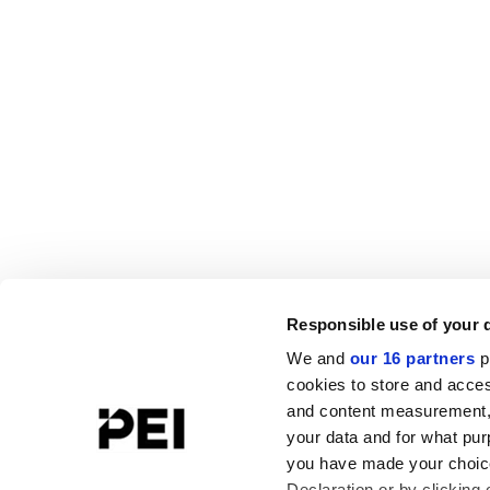
Responsible use of your 
We and
our 16 partners
p
cookies to store and acces
and content measurement,
your data and for what pur
you have made your choice
Declaration or by clicking 