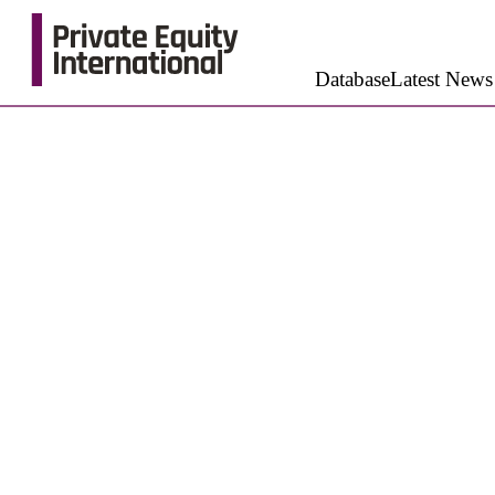
Database
Latest News