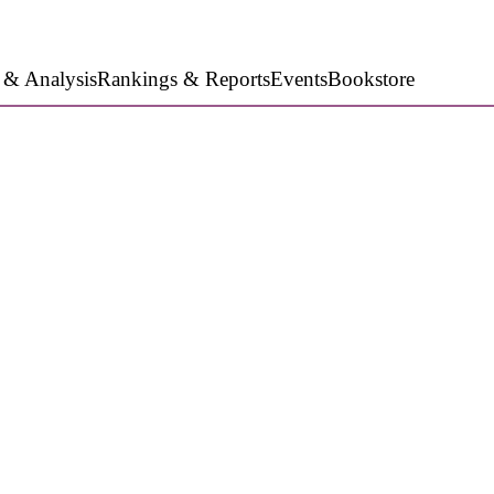
 & Analysis
Rankings & Reports
Events
Bookstore