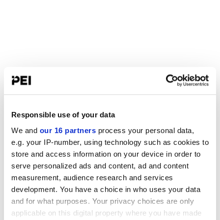
Responsible use of your data
We and
our 16 partners
process your personal data,
e.g. your IP-number, using technology such as cookies to
store and access information on your device in order to
serve personalized ads and content, ad and content
measurement, audience research and services
development. You have a choice in who uses your data
and for what purposes. Your privacy choices are only
applicable on this digital property where you have made