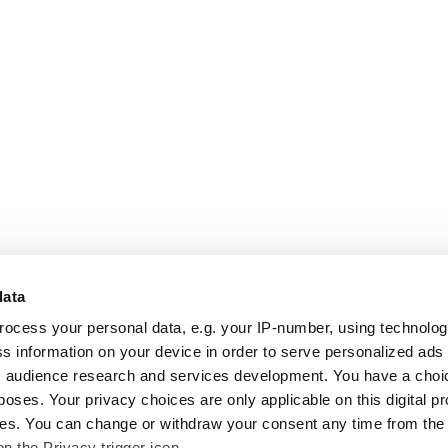
data
rocess your personal data, e.g. your IP-number, using technolo
s information on your device in order to serve personalized ads
 audience research and services development. You have a choi
poses. Your privacy choices are only applicable on this digital p
s. You can change or withdraw your consent any time from the
on the Privacy trigger icon.