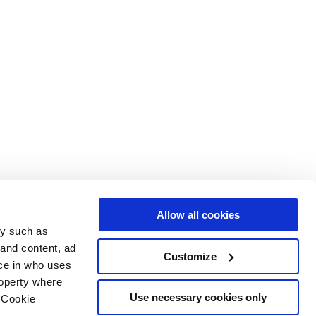
Allow all cookies
gy such as
 and content, ad
Customize
ce in who uses
roperty where
Use necessary cookies only
 Cookie