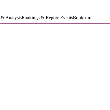
 & Analysis
Rankings & Reports
Events
Bookstore