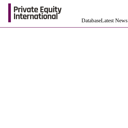
Database
Latest News