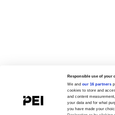
Responsible use of your 
We and
our 16 partners
p
cookies to store and acces
and content measurement,
your data and for what pur
you have made your choice
Declaration or by clicking 