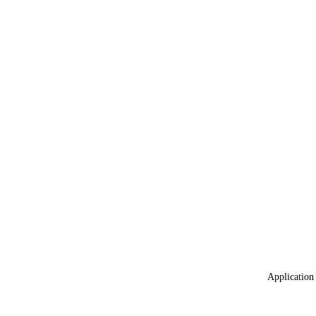
Application 