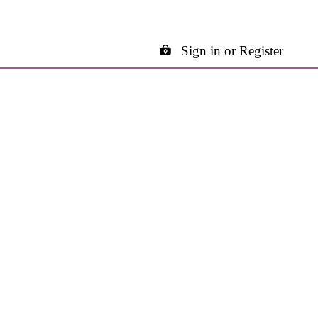
Sign in or Register