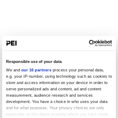
Responsible use of your data
We and
our 16 partners
process your personal data,
e.g. your IP-number, using technology such as cookies to
store and access information on your device in order to
serve personalized ads and content, ad and content
measurement, audience research and services
development. You have a choice in who uses your data
and for what purposes. Your privacy choices are only
applicable on this digital property where you have made