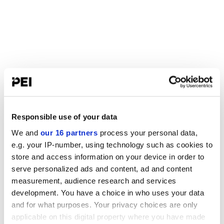
Responsible use of your data
We and
our 16 partners
process your personal data,
e.g. your IP-number, using technology such as cookies to
store and access information on your device in order to
serve personalized ads and content, ad and content
measurement, audience research and services
development. You have a choice in who uses your data
and for what purposes. Your privacy choices are only
applicable on this digital property where you have made