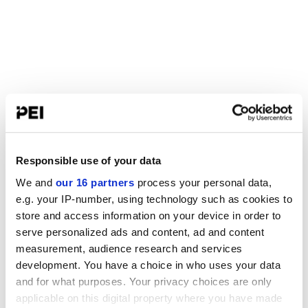
Responsible use of your data
We and
our 16 partners
process your personal data,
e.g. your IP-number, using technology such as cookies to
store and access information on your device in order to
serve personalized ads and content, ad and content
measurement, audience research and services
development. You have a choice in who uses your data
and for what purposes. Your privacy choices are only
applicable on this digital property where you have made