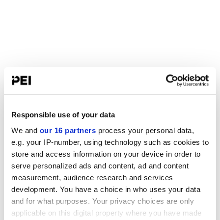
Responsible use of your data
We and
our 16 partners
process your personal data,
e.g. your IP-number, using technology such as cookies to
store and access information on your device in order to
serve personalized ads and content, ad and content
measurement, audience research and services
development. You have a choice in who uses your data
and for what purposes. Your privacy choices are only
applicable on this digital property where you have made