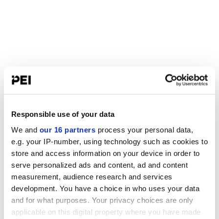
Responsible use of your data
We and
our 16 partners
process your personal data,
e.g. your IP-number, using technology such as cookies to
store and access information on your device in order to
serve personalized ads and content, ad and content
measurement, audience research and services
development. You have a choice in who uses your data
and for what purposes. Your privacy choices are only
applicable on this digital property where you have made