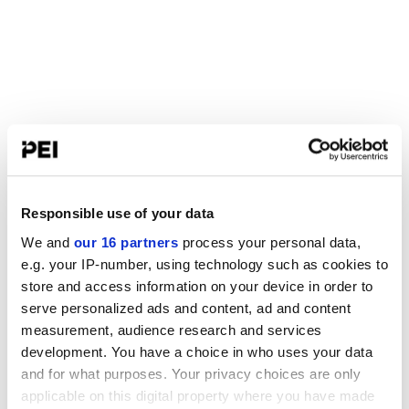
Responsible use of your data
We and
our 16 partners
process your personal data,
e.g. your IP-number, using technology such as cookies to
store and access information on your device in order to
serve personalized ads and content, ad and content
measurement, audience research and services
development. You have a choice in who uses your data
and for what purposes. Your privacy choices are only
applicable on this digital property where you have made