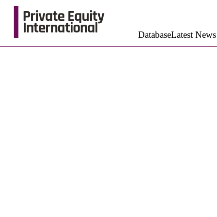
Database
Latest News