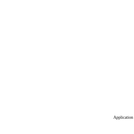
Application 