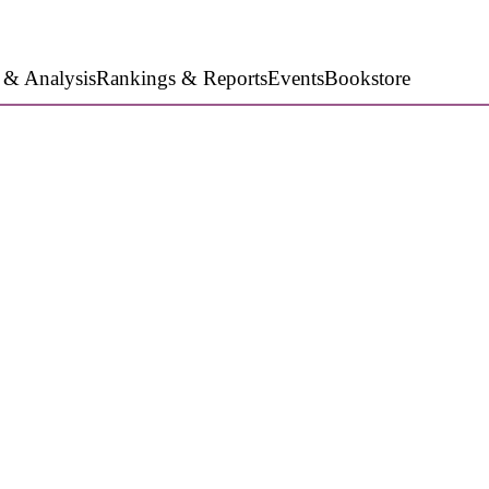
 & Analysis
Rankings & Reports
Events
Bookstore