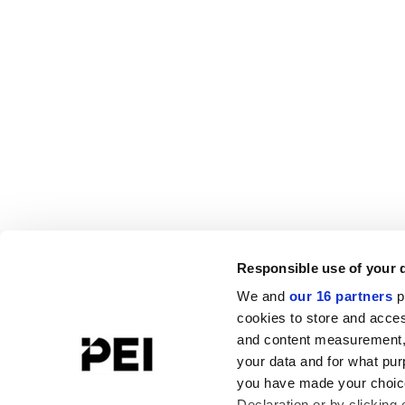
Responsible use of your 
We and
our 16 partners
p
cookies to store and acces
and content measurement,
your data and for what pur
you have made your choice
Declaration or by clicking 