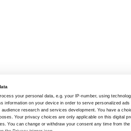
data
rocess your personal data, e.g. your IP-number, using technolo
s information on your device in order to serve personalized ads
 audience research and services development. You have a choi
poses. Your privacy choices are only applicable on this digital p
s. You can change or withdraw your consent any time from the
on the Privacy trigger icon.