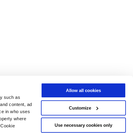
Allow all cookies
gy such as
 and content, ad
Customize
ce in who uses
roperty where
Use necessary cookies only
 Cookie