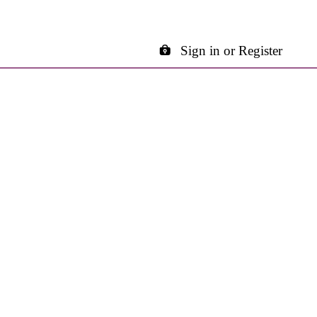
Sign in or Register