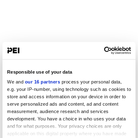
Responsible use of your data
We and
our 16 partners
process your personal data,
e.g. your IP-number, using technology such as cookies to
store and access information on your device in order to
serve personalized ads and content, ad and content
measurement, audience research and services
development. You have a choice in who uses your data
and for what purposes. Your privacy choices are only
applicable on this digital property where you have made