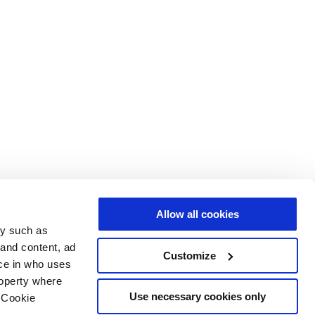
Allow all cookies
gy such as
 and content, ad
Customize
ce in who uses
roperty where
Use necessary cookies only
 Cookie