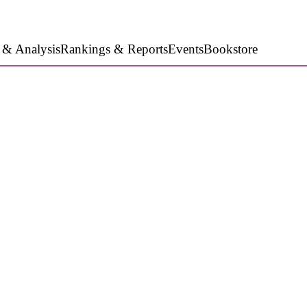
 & Analysis
Rankings & Reports
Events
Bookstore