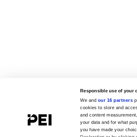
Responsible use of your 
We and
our 16 partners
p
cookies to store and acces
and content measurement,
your data and for what pur
you have made your choice
Declaration or by clicking 