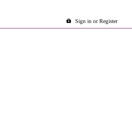
Sign in or Register