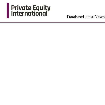
Database
Latest News