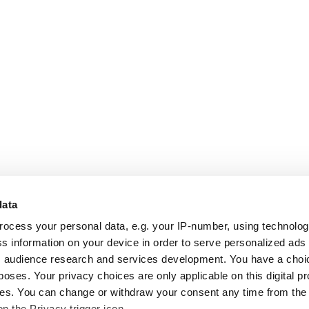
data
rocess your personal data, e.g. your IP-number, using technolo
s information on your device in order to serve personalized ads
 audience research and services development. You have a choi
poses. Your privacy choices are only applicable on this digital p
s. You can change or withdraw your consent any time from the
on the Privacy trigger icon.