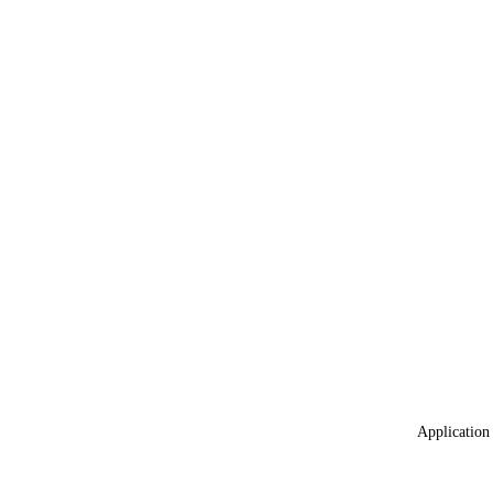
Application 