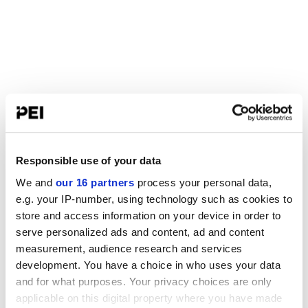
Responsible use of your data
We and
our 16 partners
process your personal data,
e.g. your IP-number, using technology such as cookies to
store and access information on your device in order to
serve personalized ads and content, ad and content
measurement, audience research and services
development. You have a choice in who uses your data
and for what purposes. Your privacy choices are only
applicable on this digital property where you have made