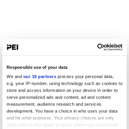
Responsible use of your data
We and
our 16 partners
process your personal data,
e.g. your IP-number, using technology such as cookies to
store and access information on your device in order to
serve personalized ads and content, ad and content
measurement, audience research and services
development. You have a choice in who uses your data
and for what purposes. Your privacy choices are only
applicable on this digital property where you have made