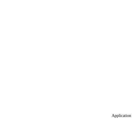
Application 