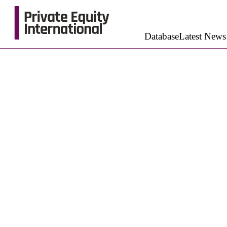
Database
Latest News