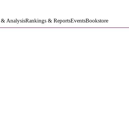
 & Analysis
Rankings & Reports
Events
Bookstore