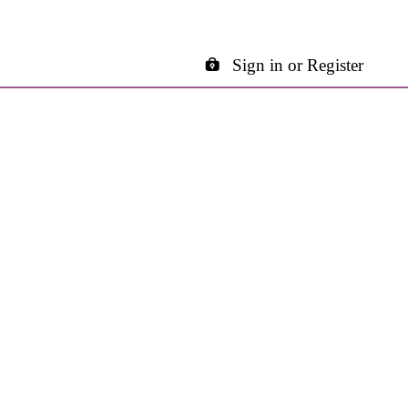
Sign in or Register