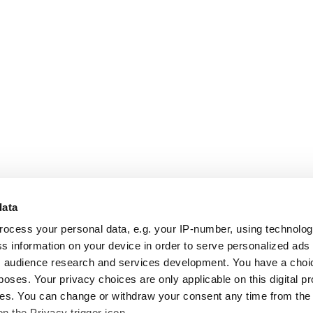
data
rocess your personal data, e.g. your IP-number, using technolo
s information on your device in order to serve personalized ads
 audience research and services development. You have a choi
poses. Your privacy choices are only applicable on this digital p
s. You can change or withdraw your consent any time from the
on the Privacy trigger icon.