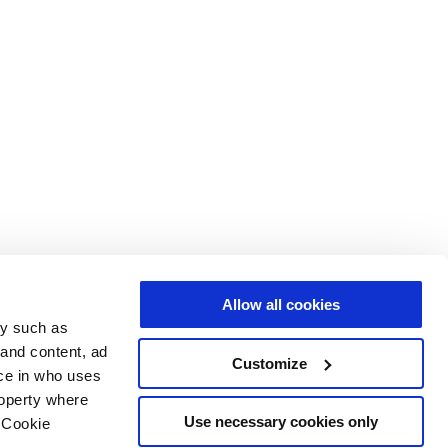
Allow all cookies
gy such as
 and content, ad
Customize
ce in who uses
roperty where
Use necessary cookies only
 Cookie