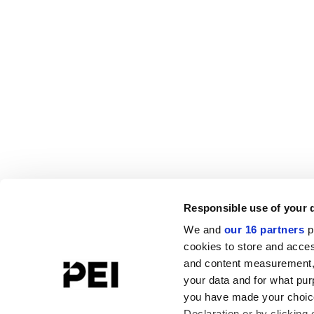
Responsible use of your 
We and
our 16 partners
p
cookies to store and acces
and content measurement,
your data and for what pur
you have made your choice
Declaration or by clicking 