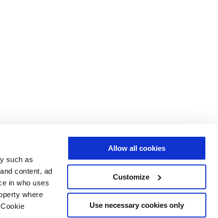
Allow all cookies
gy such as
 and content, ad
Customize
ce in who uses
roperty where
Use necessary cookies only
 Cookie