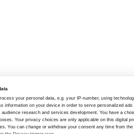
data
rocess your personal data, e.g. your IP-number, using technolo
s information on your device in order to serve personalized ads
 audience research and services development. You have a choi
poses. Your privacy choices are only applicable on this digital p
s. You can change or withdraw your consent any time from the
on the Privacy trigger icon.