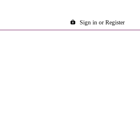
Sign in or Register