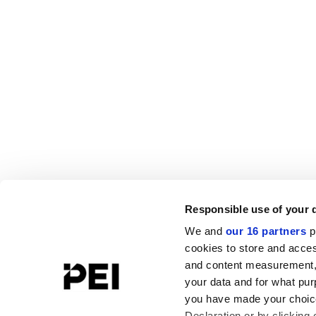
Responsible use of your 
We and
our 16 partners
p
cookies to store and acces
and content measurement,
your data and for what pur
you have made your choice
Declaration or by clicking 