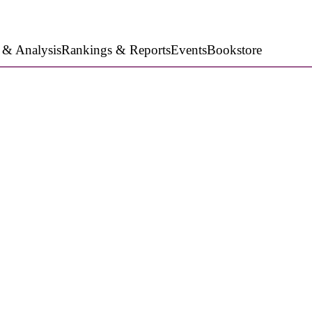
 & Analysis
Rankings & Reports
Events
Bookstore