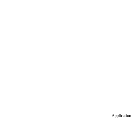
Application 