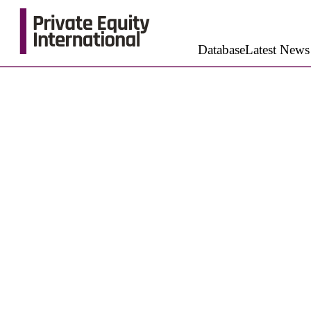
Database
Latest News