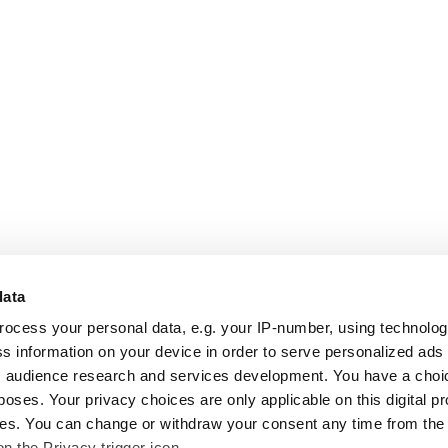
data
rocess your personal data, e.g. your IP-number, using technolo
s information on your device in order to serve personalized ads
 audience research and services development. You have a choi
poses. Your privacy choices are only applicable on this digital p
s. You can change or withdraw your consent any time from the
on the Privacy trigger icon.