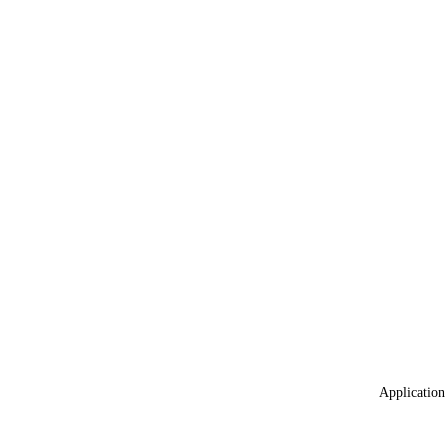
Application 