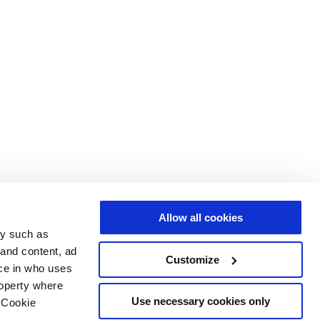
Allow all cookies
gy such as
 and content, ad
Customize
ce in who uses
roperty where
Use necessary cookies only
 Cookie