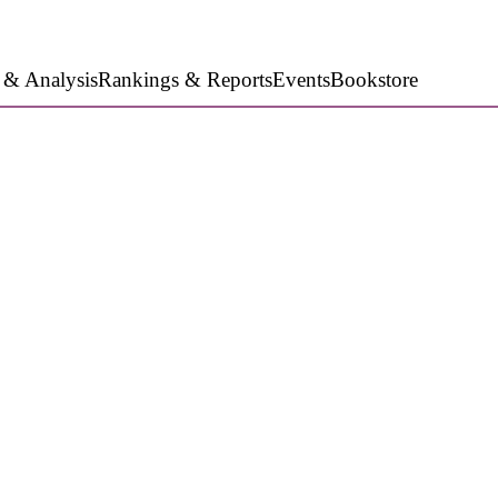
 & Analysis
Rankings & Reports
Events
Bookstore