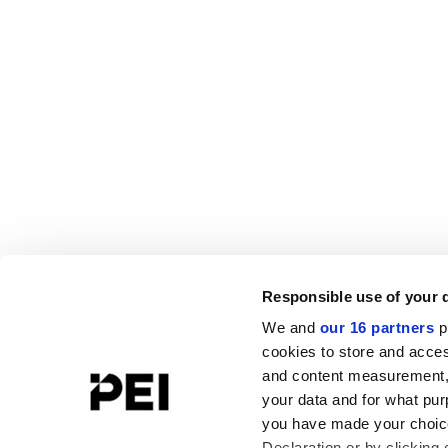
Responsible use of your 
We and
our 16 partners
p
cookies to store and acces
and content measurement,
your data and for what pur
you have made your choice
Declaration or by clicking 