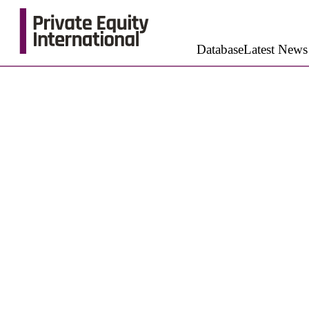
Database
Latest News