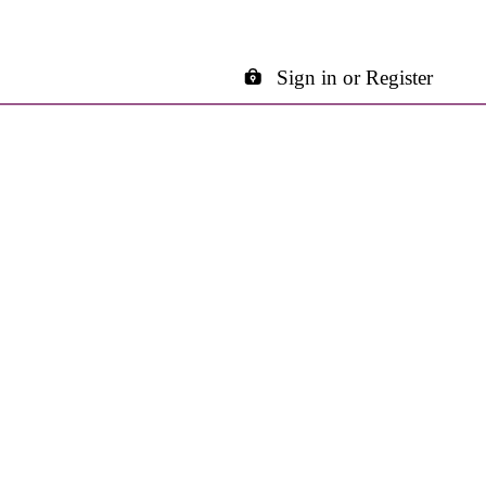
Sign in or Register