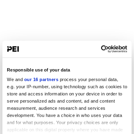
Responsible use of your data
We and
our 16 partners
process your personal data,
e.g. your IP-number, using technology such as cookies to
store and access information on your device in order to
serve personalized ads and content, ad and content
measurement, audience research and services
development. You have a choice in who uses your data
and for what purposes. Your privacy choices are only
applicable on this digital property where you have made