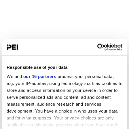
Responsible use of your data
We and
our 16 partners
process your personal data,
e.g. your IP-number, using technology such as cookies to
store and access information on your device in order to
serve personalized ads and content, ad and content
measurement, audience research and services
development. You have a choice in who uses your data
and for what purposes. Your privacy choices are only
applicable on this digital property where you have made