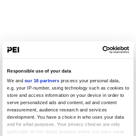
Responsible use of your data
We and
our 16 partners
process your personal data,
e.g. your IP-number, using technology such as cookies to
store and access information on your device in order to
serve personalized ads and content, ad and content
measurement, audience research and services
development. You have a choice in who uses your data
and for what purposes. Your privacy choices are only
applicable on this digital property where you have made