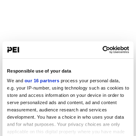
Responsible use of your data
We and
our 16 partners
process your personal data,
e.g. your IP-number, using technology such as cookies to
store and access information on your device in order to
serve personalized ads and content, ad and content
measurement, audience research and services
development. You have a choice in who uses your data
and for what purposes. Your privacy choices are only
applicable on this digital property where you have made