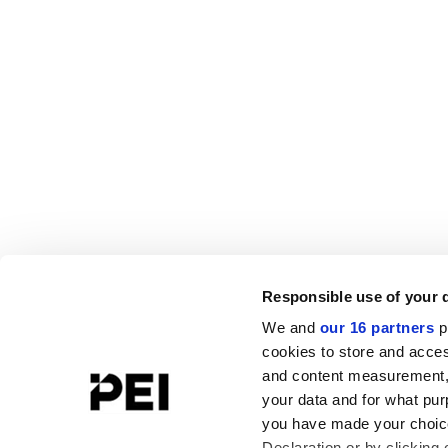
Responsible use of your 
We and
our 16 partners
p
cookies to store and acces
and content measurement,
your data and for what pur
you have made your choice
Declaration or by clicking 