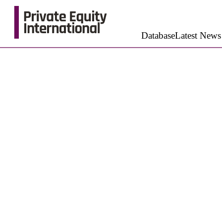
Database
Latest News