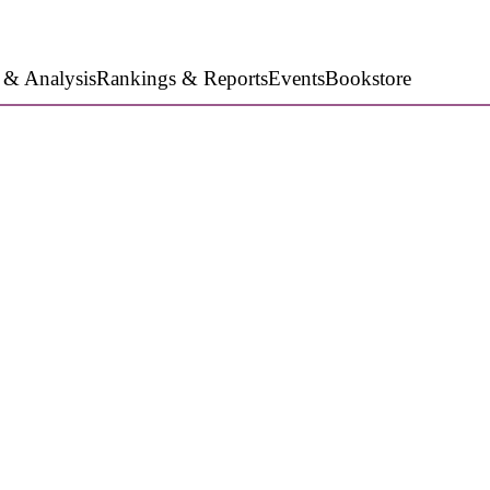
 & Analysis
Rankings & Reports
Events
Bookstore