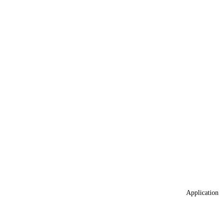
Application 