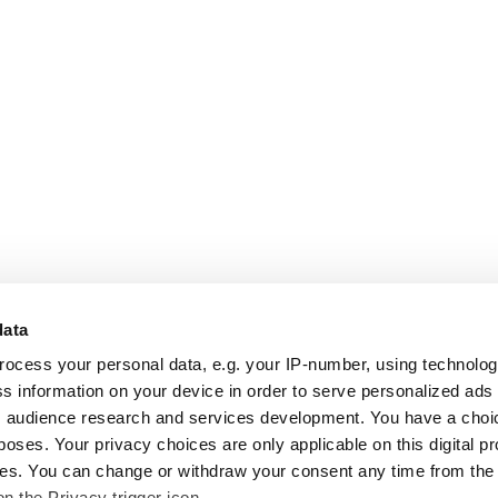
data
rocess your personal data, e.g. your IP-number, using technolo
s information on your device in order to serve personalized ads
 audience research and services development. You have a choi
poses. Your privacy choices are only applicable on this digital p
s. You can change or withdraw your consent any time from the
on the Privacy trigger icon.