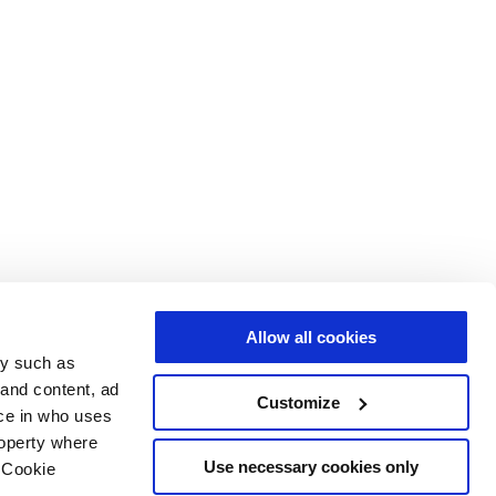
Allow all cookies
gy such as
 and content, ad
Customize
ce in who uses
roperty where
Use necessary cookies only
 Cookie