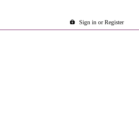
Sign in or Register