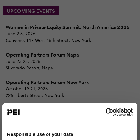
UPCOMING EVENTS
Women in Private Equity Summit: North America 2026
June 2-3, 2026
Convene, 117 West 46th Street, New York
Operating Partners Forum Napa
June 23-25, 2026
Silverado Resort, Napa
Operating Partners Forum New York
October 19-21, 2026
225 Liberty Street, New York
View all events >
ACCESS THE PEI 300 RANKING
Responsible use of your data