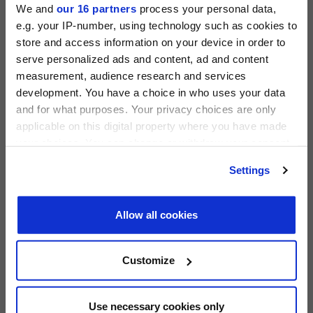
We and
our 16 partners
process your personal data,
e.g. your IP-number, using technology such as cookies to
store and access information on your device in order to
serve personalized ads and content, ad and content
measurement, audience research and services
PRIVATE EQUITY INTERNATIONAL
development. You have a choice in who uses your data
Register to unlock this content
and for what purposes. Your privacy choices are only
Expert intelligence on the funds, deals and trends
applicable on this digital property where you have made
shaping global private equity
your choices. You can change or withdraw your consent
PEI 300: The World’s Largest Private Equity
any time from the Cookie Declaration or by clicking on
REGISTER FOR FREE
Firms
Settings
the Privacy trigger icon.
PEI Staff
-
1 June 2026
SIGN IN
Find out more about how your personal data is processed
Allow all cookies
and set your preferences in the
details section
.
LATEST INVESTOR INTENTIONS
We use cookies across this website for a number of
Customize
reasons, such as keeping the site reliable and secure;
some of these are essential for the site to function
correctly. We also use cookies for cross-site statistics,
Use necessary cookies only