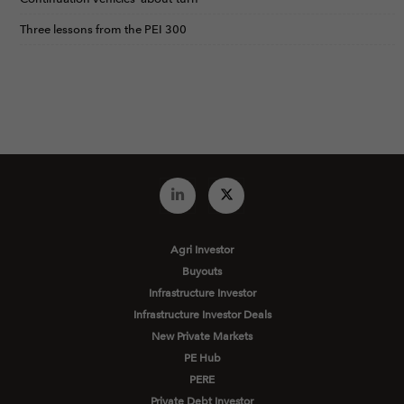
Three lessons from the PEI 300
Agri Investor
Buyouts
Infrastructure Investor
Infrastructure Investor Deals
New Private Markets
PE Hub
PERE
Private Debt Investor