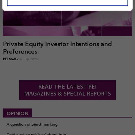
marketing and analysis. You can change these at any
time by clicking the settings below.
Private Equity Investor Intentions and
Preferences
PEI Staff
-
14 July 2025
READ THE LATEST PEI
MAGAZINES & SPECIAL REPORTS
OPINION
A question of benchmarking
Continuation vehicles’ about-turn