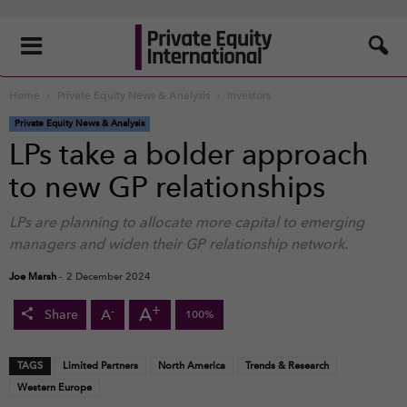
Home
Private Equity News & Analysis
Investors
Private Equity News & Analysis
LPs take a bolder approach
to new GP relationships
LPs are planning to allocate more capital to emerging
managers and widen their GP relationship network.
Joe Marsh
-
2 December 2024
+
A
-
A
Share
100%
TAGS
Limited Partners
North America
Trends & Research
Western Europe