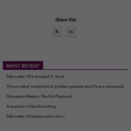
Share this
MOST RECENT
Side Letter: PE’s dreaded ‘Z’ word
The so-called ‘zombie fund’ problem persists and LPs are concerned
Disruption Matters: The Exit Playbook
A question of benchmarking
Side Letter: Charterhouse’s return