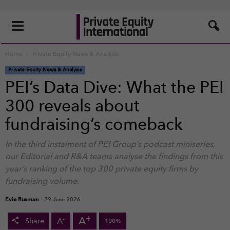
Home
Private Equity News & Analysis
Private Equity News & Analysis
PEI’s Data Dive: What the PEI
300 reveals about
fundraising’s comeback
In the third instalment of PEI Group’s podcast miniseries,
our Editorial and R&A teams analyse the findings from this
year’s ranking of the top 300 private equity firms by
fundraising volume.
Evie Rusman
-
29 June 2026
+
A
-
A
Share
100%