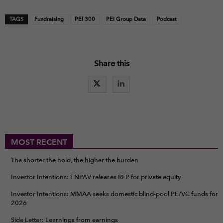
TAGS
Fundraising
PEI 300
PEI Group Data
Podcast
Share this
MOST RECENT
The shorter the hold, the higher the burden
Investor Intentions: ENPAV releases RFP for private equity
Investor Intentions: MMAA seeks domestic blind-pool PE/VC funds for
2026
Side Letter: Learnings from earnings