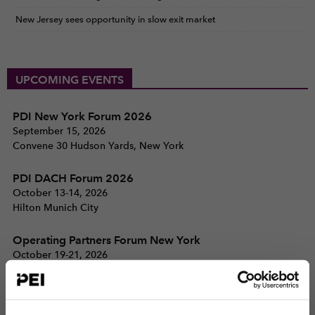
New Jersey sees opportunity in slow exit market
UPCOMING EVENTS
PDI New York Forum 2026
September 15, 2026
Convene 30 Hudson Yards, New York
PDI DACH Forum 2026
October 13-14, 2026
Hilton Munich City
Operating Partners Forum New York
October 19-21, 2026
225 Liberty Street, New York
View all events >