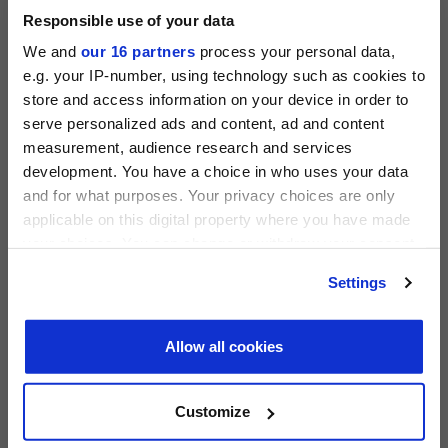
Responsible use of your data
ACCESS THE PEI 300 RANKING
We and
our 16 partners
process your personal data,
e.g. your IP-number, using technology such as cookies to
store and access information on your device in order to
serve personalized ads and content, ad and content
measurement, audience research and services
PRIVATE EQUITY INTERNATIONAL
development. You have a choice in who uses your data
Register to unlock this content
and for what purposes. Your privacy choices are only
Expert intelligence on the funds, deals and trends
applicable on this digital property where you have made
shaping global private equity
your choices. You can change or withdraw your consent
any time from the Cookie Declaration or by clicking on
REGISTER FOR FREE
Settings
PEI 300: The World’s Largest Private Equity
the Privacy trigger icon.
SIGN IN
Firms
Find out more about how your personal data is processed
PEI Staff
-
1 June 2026
Allow all cookies
and set your preferences in the
details section
.
LATEST INVESTOR INTENTIONS
We use cookies across this website for a number of
Customize
reasons, such as keeping the site reliable and secure;