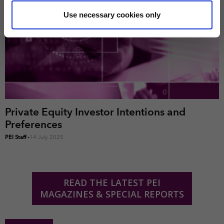
some of these are essential for the site to function
correctly. We also use cookies for cross-site statistics,
Use necessary cookies only
marketing and analysis. You can change these at any
time by clicking the settings below.
Private Equity Investor Intentions and
Preferences
PEI Staff
-
14 July 2025
READ THE LATEST PEI
MAGAZINES & SPECIAL REPORTS