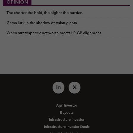
OPINION
The shorter the hold, the higher the burden
Gems lurk in the shadow of Asian giants
When stratospheric net worth meets LP-GP alignment
Agri Investor
Buyouts
Infrastructure Investor
Infrastructure Investor Deals