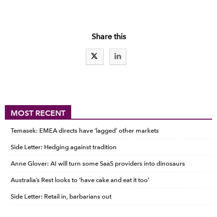
Share this
MOST RECENT
Temasek: EMEA directs have ‘lagged’ other markets
Side Letter: Hedging against tradition
Anne Glover: AI will turn some SaaS providers into dinosaurs
Australia’s Rest looks to ‘have cake and eat it too’
Side Letter: Retail in, barbarians out