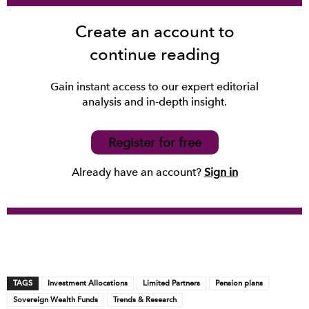
Create an account to
continue reading
Gain instant access to our expert editorial
analysis and in-depth insight.
Register for free
Already have an account?
Sign in
TAGS
Investment Allocations
Limited Partners
Pension plans
Sovereign Wealth Funds
Trends & Research