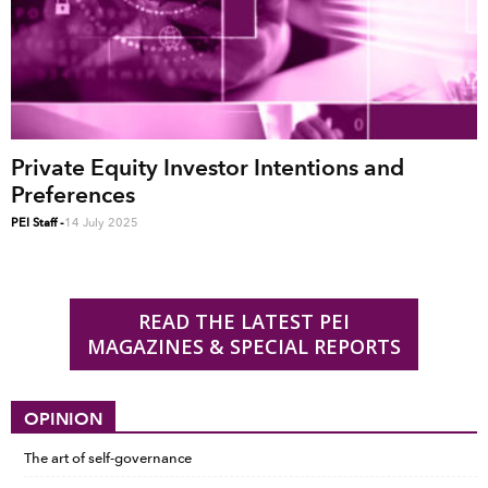
Private Equity Investor Intentions and
Preferences
PEI Staff
-
14 July 2025
READ THE LATEST PEI
MAGAZINES & SPECIAL REPORTS
OPINION
The art of self-governance