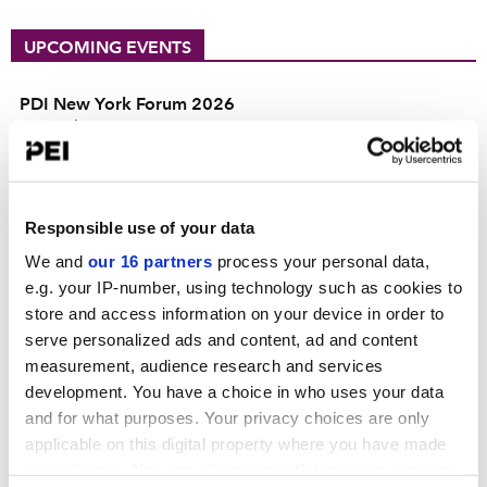
UPCOMING EVENTS
PDI New York Forum 2026
September 15, 2026
Convene 30 Hudson Yards, New York
PDI DACH Forum 2026
October 13-14, 2026
Responsible use of your data
Hilton Munich City
We and
our 16 partners
process your personal data,
e.g. your IP-number, using technology such as cookies to
Operating Partners Forum New York
store and access information on your device in order to
October 19-21, 2026
serve personalized ads and content, ad and content
225 Liberty Street, New York
measurement, audience research and services
View all events >
development. You have a choice in who uses your data
and for what purposes. Your privacy choices are only
ACCESS THE PEI 300 RANKING
applicable on this digital property where you have made
your choices. You can change or withdraw your consent