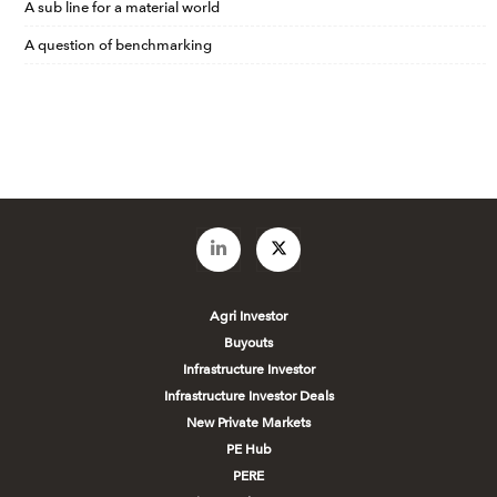
A sub line for a material world
A question of benchmarking
Agri Investor
Buyouts
Infrastructure Investor
Infrastructure Investor Deals
New Private Markets
PE Hub
PERE