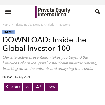
Home
Private Equity News & Analysis
Investors
Investors
DOWNLOAD: Inside the
Global Investor 100
Our interactive presentation takes you beyond the
headlines of our inaugural institutional investor ranking,
breaking down the entrants and analysing the trends.
PEI Staff
-
16 July 2020
+
A
-
A
Share
100%